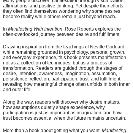
Many people discover manifestation through visualization,
affirmations, and positive thinking. Yet despite their efforts,
they often find themselves wondering why some desires
become reality while others remain just beyond reach.
In
Manifesting With Intention
, Rose Roberts explores the
often-overlooked journey between desire and fulfillment.
Drawing inspiration from the teachings of Neville Goddard
while remaining grounded in psychology, personal growth,
and everyday experience, this book presents manifestation
not as a collection of techniques, but as a process of
transformation. Readers are guided through the stages of
desire, intention, awareness, imagination, assumption,
persistence, reflection, participation, trust, and fulfillment,
revealing how meaningful change often unfolds in both inner
and outer life.
Along the way, readers will discover why desire matters,
how assumptions quietly shape experience, why
participation is just as important as imagination, and how
trust becomes essential when the future remains uncertain.
More than a book about getting what you want,
Manifesting