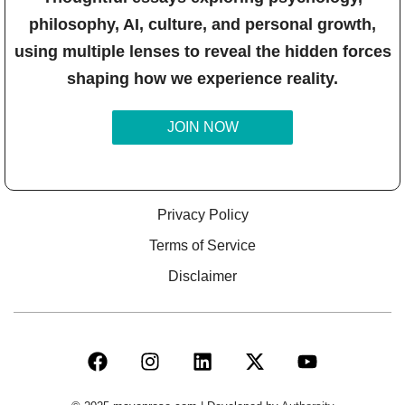
philosophy, AI, culture, and personal growth,
using multiple lenses to reveal the hidden forces
shaping how we experience reality.
JOIN NOW
Privacy Policy
Terms of Service
Disclaimer