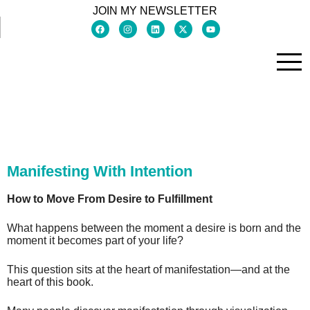
JOIN MY NEWSLETTER
Manifesting With Intention
How to Move From Desire to Fulfillment
What happens between the moment a desire is born and the
moment it becomes part of your life?
This question sits at the heart of manifestation—and at the
heart of this book.