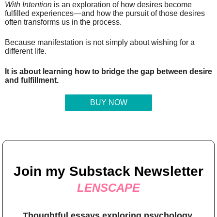
With Intention
is an exploration of how desires become
fulfilled experiences—and how the pursuit of those desires
often transforms us in the process.
Because manifestation is not simply about wishing for a
different life.
It is about learning how to bridge the gap between desire
and fulfillment.
BUY NOW
Join my Substack Newsletter
LENSCAPE
Thoughtful essays exploring psychology,