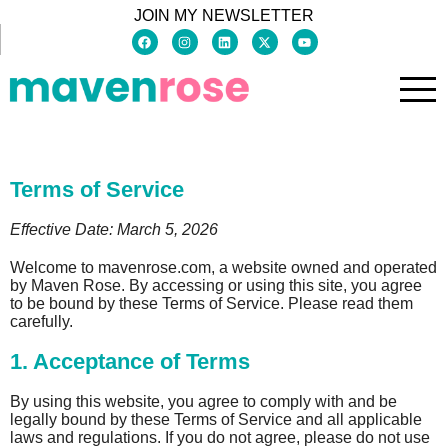
JOIN MY NEWSLETTER
Terms of Service
Effective Date: March 5, 2026
Welcome to mavenrose.com, a website owned and operated
by Maven Rose. By accessing or using this site, you agree
to be bound by these Terms of Service. Please read them
carefully.
1. Acceptance of Terms
By using this website, you agree to comply with and be
legally bound by these Terms of Service and all applicable
laws and regulations. If you do not agree, please do not use