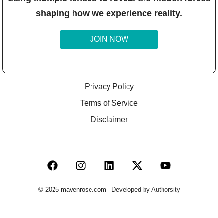
shaping how we experience reality.
JOIN NOW
Privacy Policy
Terms of Service
Disclaimer
© 2025 mavenrose.com | Developed by
Authorsity