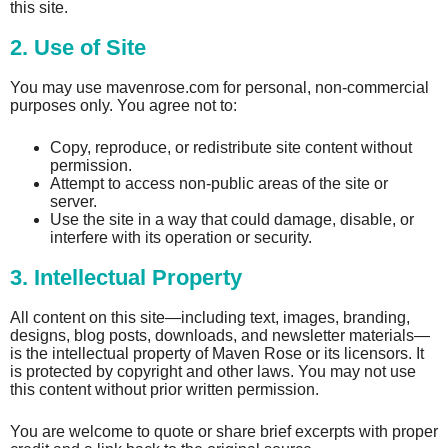
this site.
2. Use of Site
You may use mavenrose.com for personal, non-commercial
purposes only. You agree not to:
Copy, reproduce, or redistribute site content without
permission.
Attempt to access non-public areas of the site or
server.
Use the site in a way that could damage, disable, or
interfere with its operation or security.
3. Intellectual Property
All content on this site—including text, images, branding,
designs, blog posts, downloads, and newsletter materials—
is the intellectual property of Maven Rose or its licensors. It
is protected by copyright and other laws. You may not use
this content without prior written permission.
You are welcome to quote or share brief excerpts with proper