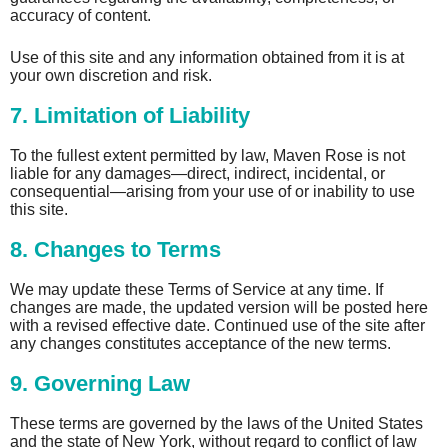
accuracy of content.
Use of this site and any information obtained from it is at
your own discretion and risk.
7. Limitation of Liability
To the fullest extent permitted by law, Maven Rose is not
liable for any damages—direct, indirect, incidental, or
consequential—arising from your use of or inability to use
this site.
8. Changes to Terms
We may update these Terms of Service at any time. If
changes are made, the updated version will be posted here
with a revised effective date. Continued use of the site after
any changes constitutes acceptance of the new terms.
9. Governing Law
These terms are governed by the laws of the United States
and the state of New York, without regard to conflict of law