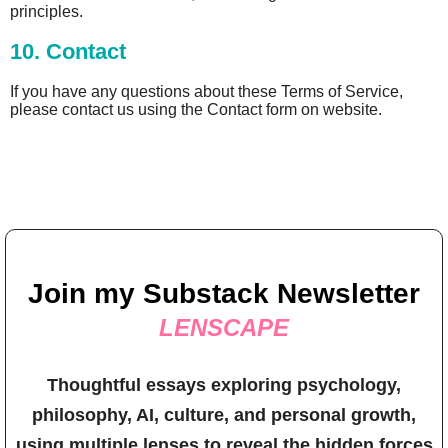
principles.
10. Contact
If you have any questions about these Terms of Service,
please contact us using the Contact form on website.
Join my Substack Newsletter
LENSCAPE
Thoughtful essays exploring psychology,
philosophy, AI, culture, and personal growth,
using multiple lenses to reveal the hidden forces