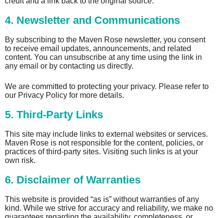
credit and a link back to the original source.
4. Newsletter and Communications
By subscribing to the Maven Rose newsletter, you consent
to receive email updates, announcements, and related
content. You can unsubscribe at any time using the link in
any email or by contacting us directly.
We are committed to protecting your privacy. Please refer to
our Privacy Policy for more details.
5. Third-Party Links
This site may include links to external websites or services.
Maven Rose is not responsible for the content, policies, or
practices of third-party sites. Visiting such links is at your
own risk.
6. Disclaimer of Warranties
This website is provided “as is” without warranties of any
kind. While we strive for accuracy and reliability, we make no
guarantees regarding the availability, completeness, or