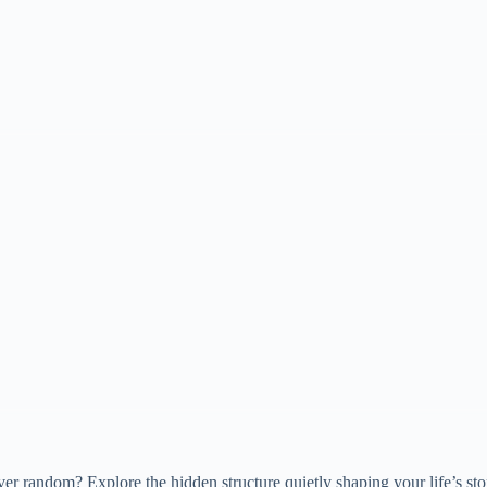
er random? Explore the hidden structure quietly shaping your life’s sto