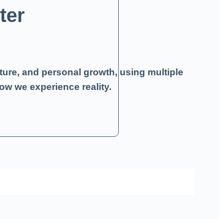
ter
ture, and personal growth, using multiple
ow we experience reality.