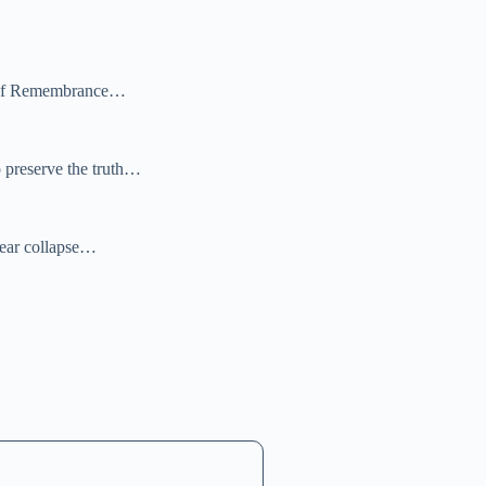
Ark of Remembrance…
 preserve the truth…
near collapse…