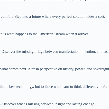
t comfort. Step into a future where every perfect solution hides a cost.
ion is what happens to the American Dream when it arrives.
Discover the missing bridge between manifestation, intention, and lasti
 what comes next. A fresh perspective on history, power, and sovereignt
 the best technology, but to those who learn to think differently befor
t? Discover what’s missing between insight and lasting change.