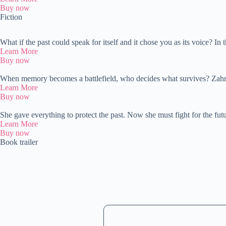
Buy now
Fiction
What if the past could speak for itself and it chose you as its voice? 
Learn More
Buy now
When memory becomes a battlefield, who decides what survives? Zah
Learn More
Buy now
She gave everything to protect the past. Now she must fight for the f
Learn More
Buy now
Book trailer