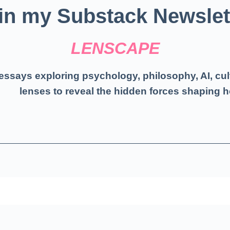
in my Substack Newslet
LENSCAPE
essays exploring psychology, philosophy, AI, cul
lenses to reveal the hidden forces shaping h