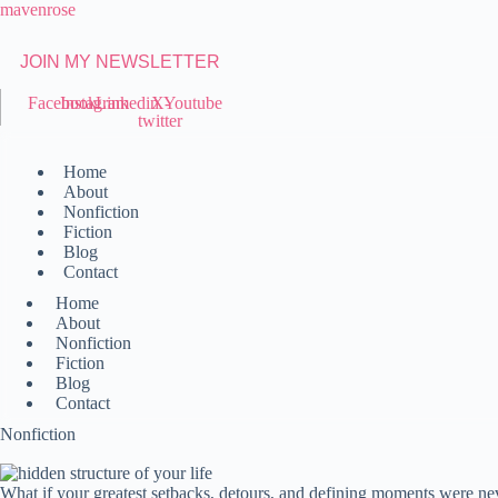
Skip
mavenrose
to
content
JOIN MY NEWSLETTER
Facebook
Instagram
Linkedin
X-
Youtube
twitter
Home
About
Nonfiction
Fiction
Blog
Contact
Home
About
Nonfiction
Fiction
Blog
Contact
Nonfiction
What if your greatest setbacks, detours, and defining moments were nev