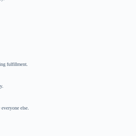
ng fulfillment.
y.
e everyone else.