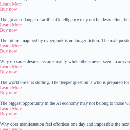
Learn More
Buy now
The greatest danger of artificial intelligence may not be destruction, bu
Learn More
Buy now
The future imagined by cyberpunk is no longer fiction. The real quest
Learn More
Buy now
Why do some desires become reality while others never seem to arrive? 
Learn More
Buy now
The world order is shifting. The deeper question is who is prepared for
Learn More
Buy now
The biggest opportunity in the AI economy may not belong to those with
Learn More
Buy now
Why does manifestation feel effortless one day and impossible the nex
Learn More