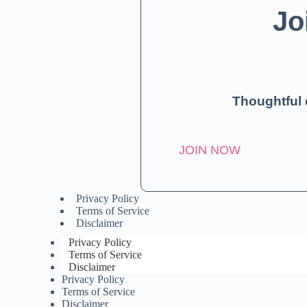
Jo
Thoughtful 
JOIN NOW
Privacy Policy
Terms of Service
Disclaimer
Privacy Policy
Terms of Service
Disclaimer
Privacy Policy
Terms of Service
Disclaimer