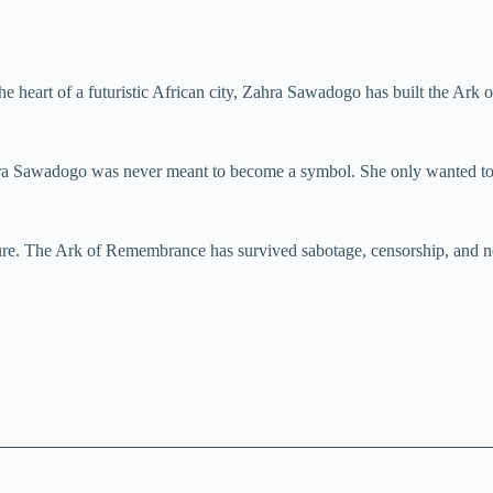
In the heart of a futuristic African city, Zahra Sawadogo has built the 
ra Sawadogo was never meant to become a symbol. She only wanted to
uture. The Ark of Remembrance has survived sabotage, censorship, and 